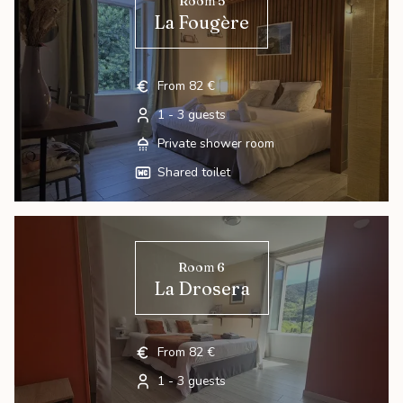
Room 5
La Fougère
From 82 €
1 - 3 guests
Private shower room
Shared toilet
Room 6
La Drosera
From 82 €
1 - 3 guests