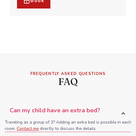
Book
FREQUENTLY ASKED QUESTIONS
FAQ
Can my child have an extra bed?
Traveling as a group of 3? Adding an extra bed is possible in each
room.
Contact me
directly to discuss the details.