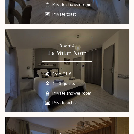
Private shower room
Private toilet
Room 4
Le Milan Noir
From 91 €
1 - 3 guests
Private shower room
Private toilet