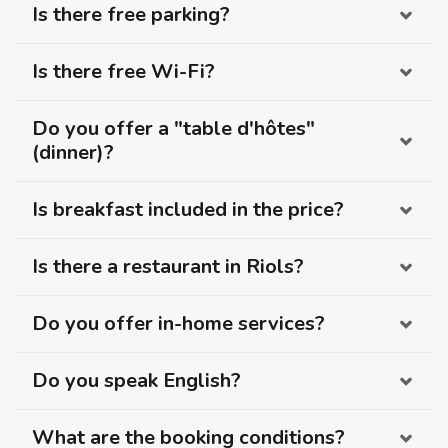
Is there free parking?
Is there free Wi-Fi?
Do you offer a "table d'hôtes"
(dinner)?
Is breakfast included in the price?
Is there a restaurant in Riols?
Do you offer in-home services?
Do you speak English?
What are the booking conditions?