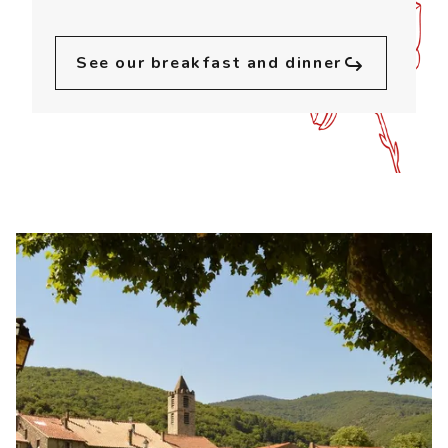
See our breakfast and dinner