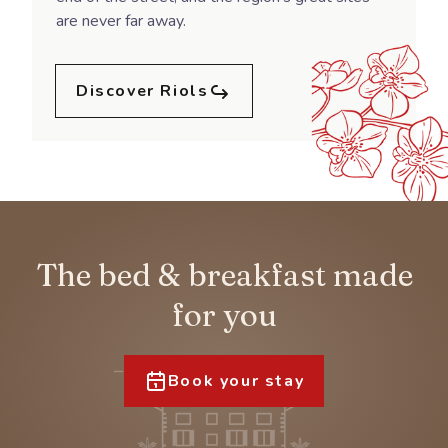
are never far away.
Discover Riols
The bed & breakfast made
for you
Book your stay