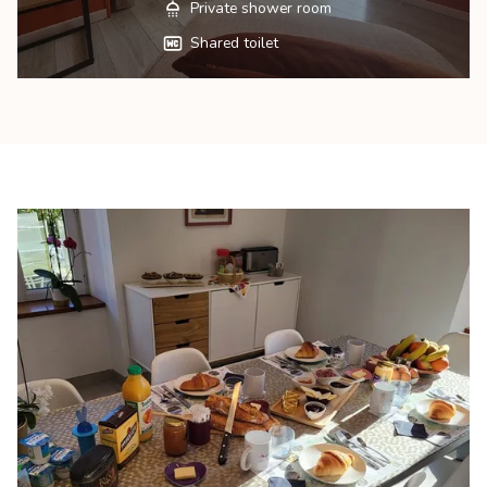
Private shower room
Shared toilet