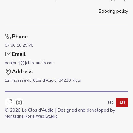
Booking policy
Phone
07 86 10 29 76
Email
bonjour[@]clos-audio.com
Address
12 impasse du Clos d'Audio,
34220 Riols
FR
EN
Use arrow key
languageSe
lang
© 2026 Le Clos d'Audio | Designed and developed by
Montagne Noire Web Studio