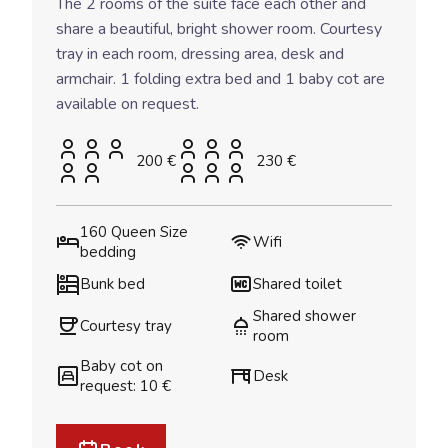
The 2 rooms of the suite face each other and
share a beautiful, bright shower room. Courtesy
tray in each room, dressing area, desk and
armchair. 1 folding extra bed and 1 baby cot are
available on request.
200 €
230 €
160 Queen Size
Wifi
bedding
Bunk bed
Shared toilet
Shared shower
Courtesy tray
room
Baby cot on
Desk
request: 10 €