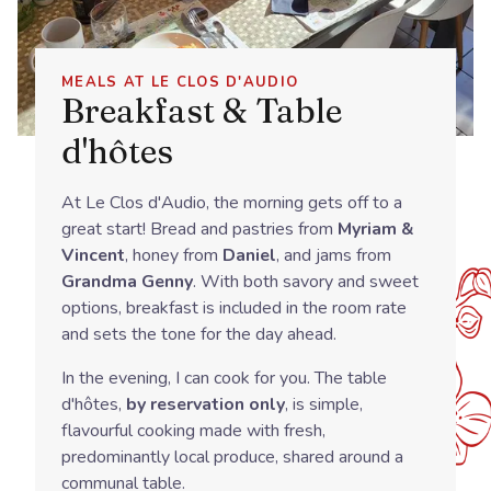
MEALS AT LE CLOS D'AUDIO
Breakfast & Table
d'hôtes
At Le Clos d'Audio, the morning gets off to a
great start! Bread and pastries from
Myriam &
Vincent
, honey from
Daniel
, and jams from
Grandma Genny
. With both savory and sweet
options, breakfast is included in the room rate
and sets the tone for the day ahead.
In the evening, I can cook for you. The table
d'hôtes,
by reservation only
, is simple,
flavourful cooking made with fresh,
predominantly local produce, shared around a
communal table.