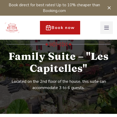
Book direct for best rates! Up to 10% cheaper than
Booking.com
Book now
Family Suite – "Les
Capitelles"
Located on the 2nd floor of the house, this suite can
accommodate 3 to 6 guests.