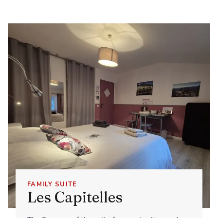
FAMILY SUITE
Les Capitelles