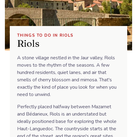
THINGS TO DO IN RIOLS
Riols
A stone village nestled in the Jaur valley, Riols
moves to the rhythm of the seasons. A few
hundred residents, quiet lanes, and air that
smells of cherry blossom and mimosa. That's
exactly the kind of place you look for when you
need to unwind.
Perfectly placed halfway between Mazamet
and Bédarieux, Riols is an understated but
ideally positioned base for exploring the whole
Haut-Languedoc. The countryside starts at the
end of the street, and the region's great sites