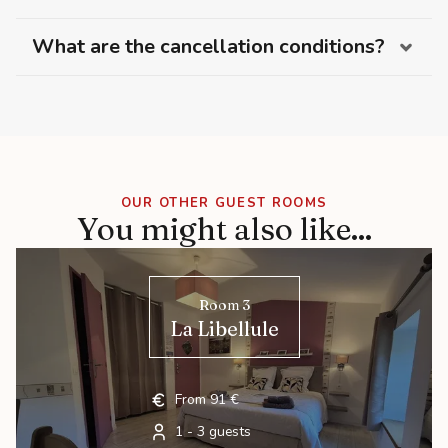
What are the cancellation conditions?
OUR OTHER GUEST ROOMS
You might also like...
Room 3
La Libellule
From 91 €
1 - 3 guests