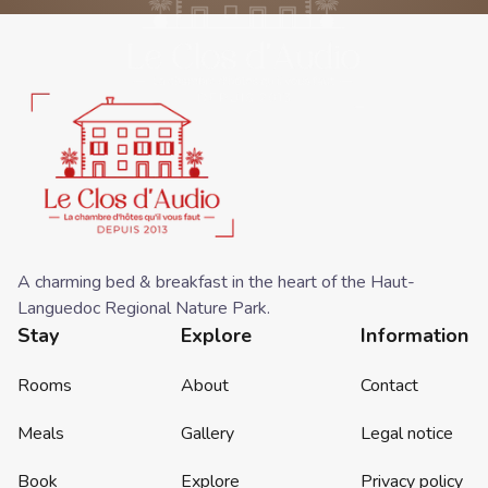
A charming bed & breakfast in the heart of the Haut-
Languedoc Regional Nature Park.
Stay
Explore
Information
Rooms
About
Contact
Meals
Gallery
Legal notice
Book
Explore
Privacy policy