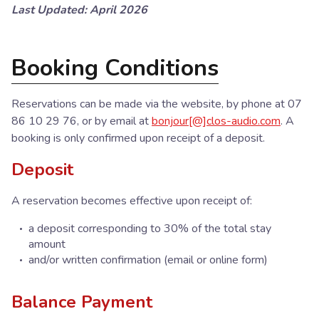
Last Updated: April 2026
Booking Conditions
Reservations can be made via the website, by phone at 07
86 10 29 76, or by email at
bonjour[@]clos-audio.com
. A
booking is only confirmed upon receipt of a deposit.
Deposit
A reservation becomes effective upon receipt of:
a deposit corresponding to 30% of the total stay
amount
and/or written confirmation (email or online form)
Balance Payment