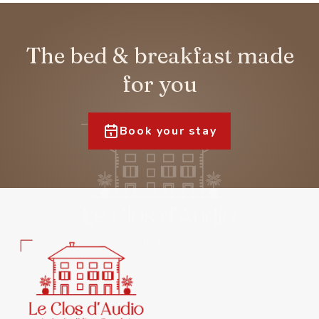
The bed & breakfast made
for you
Book your stay