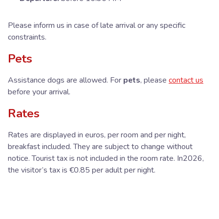
Please inform us in case of late arrival or any specific
constraints.
Pets
Assistance dogs are allowed. For
pets
, please
contact us
before your arrival.
Rates
Rates are displayed in euros, per room and per night,
breakfast included. They are subject to change without
notice. Tourist tax is not included in the room rate. In2026,
the visitor’s tax is €0.85 per adult per night.