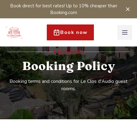
Book direct for best rates! Up to 10% cheaper than
Booking.com
Book now
Booking Policy
Booking terms and conditions for Le Clos d'Audio guest
rooms.