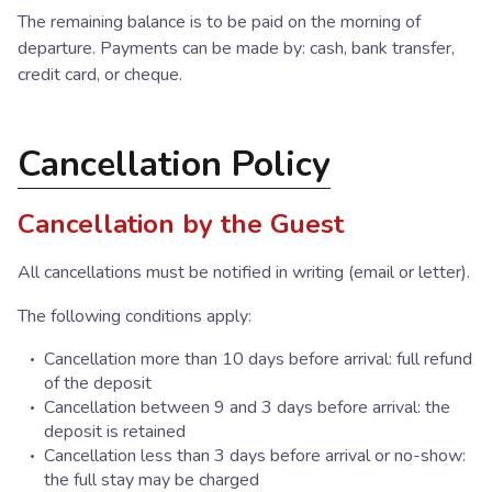
The remaining balance is to be paid on the morning of
departure. Payments can be made by: cash, bank transfer,
credit card, or cheque.
Cancellation Policy
Cancellation by the Guest
All cancellations must be notified in writing (email or letter).
The following conditions apply:
Cancellation more than 10 days before arrival: full refund
of the deposit
Cancellation between 9 and 3 days before arrival: the
deposit is retained
Cancellation less than 3 days before arrival or no-show:
the full stay may be charged