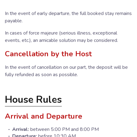
In the event of early departure, the full booked stay remains
payable.
In cases of force majeure (serious illness, exceptional
events, etc.), an amicable solution may be considered.
Cancellation by the Host
In the event of cancellation on our part, the deposit will be
fully refunded as soon as possible.
House Rules
Arrival and Departure
Arrival:
between 5:00 PM and 8:00 PM
Departure:
before 10:30 AM