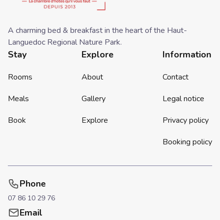
A charming bed & breakfast in the heart of the Haut-
Languedoc Regional Nature Park.
Stay
Explore
Information
Rooms
About
Contact
Meals
Gallery
Legal notice
Book
Explore
Privacy policy
Booking policy
Phone
07 86 10 29 76
Email