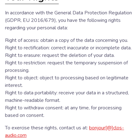
In accordance with the General Data Protection Regulation
(GDPR, EU 2016/679), you have the following rights
regarding your personal data:
Right of access: obtain a copy of the data concerning you.
Right to rectification: correct inaccurate or incomplete data.
Right to erasure: request the deletion of your data.
Right to restriction: request the temporary suspension of
processing.
Right to object: object to processing based on legitimate
interest.
Right to data portability: receive your data in a structured,
machine-readable format.
Right to withdraw consent: at any time, for processing
based on consent.
To exercise these rights, contact us at:
bonjour[@]clos-
audio.com