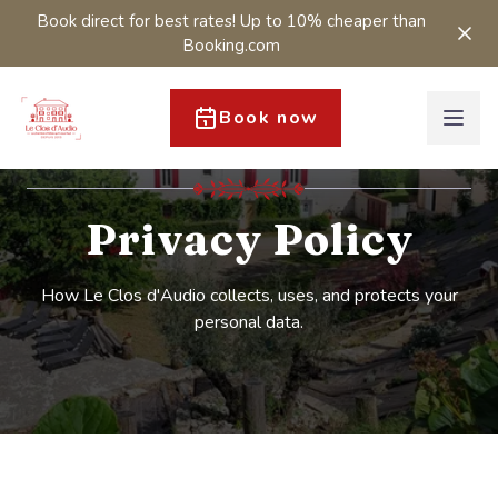
Book direct for best rates! Up to 10% cheaper than
Booking.com
Book now
Privacy Policy
How Le Clos d'Audio collects, uses, and protects your
personal data.