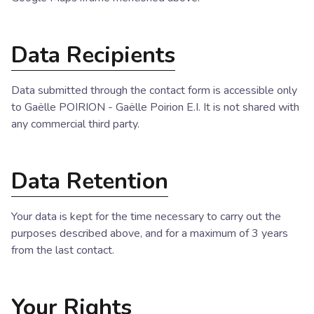
Data Recipients
Data submitted through the contact form is accessible only
to Gaëlle POIRION - Gaëlle Poirion E.I. It is not shared with
any commercial third party.
Data Retention
Your data is kept for the time necessary to carry out the
purposes described above, and for a maximum of 3 years
from the last contact.
Your Rights