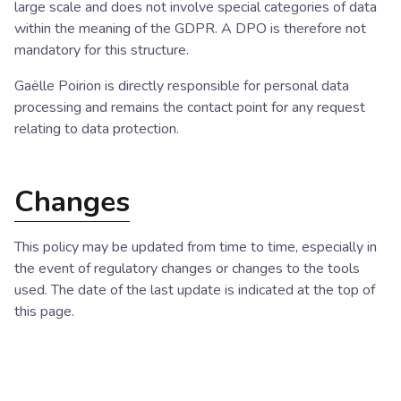
large scale and does not involve special categories of data
within the meaning of the GDPR. A DPO is therefore not
mandatory for this structure.
Gaëlle Poirion is directly responsible for personal data
processing and remains the contact point for any request
relating to data protection.
Changes
This policy may be updated from time to time, especially in
the event of regulatory changes or changes to the tools
used. The date of the last update is indicated at the top of
this page.