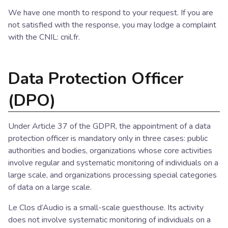
We have one month to respond to your request. If you are
not satisfied with the response, you may lodge a complaint
with the CNIL: cnil.fr.
Data Protection Officer
(DPO)
Under Article 37 of the GDPR, the appointment of a data
protection officer is mandatory only in three cases: public
authorities and bodies, organizations whose core activities
involve regular and systematic monitoring of individuals on a
large scale, and organizations processing special categories
of data on a large scale.
Le Clos d’Audio is a small-scale guesthouse. Its activity
does not involve systematic monitoring of individuals on a