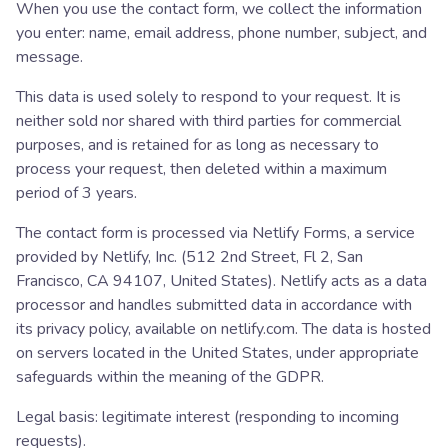
When you use the contact form, we collect the information
you enter: name, email address, phone number, subject, and
message.
This data is used solely to respond to your request. It is
neither sold nor shared with third parties for commercial
purposes, and is retained for as long as necessary to
process your request, then deleted within a maximum
period of 3 years.
The contact form is processed via Netlify Forms, a service
provided by Netlify, Inc. (512 2nd Street, Fl 2, San
Francisco, CA 94107, United States). Netlify acts as a data
processor and handles submitted data in accordance with
its privacy policy, available on netlify.com. The data is hosted
on servers located in the United States, under appropriate
safeguards within the meaning of the GDPR.
Legal basis: legitimate interest (responding to incoming
requests).