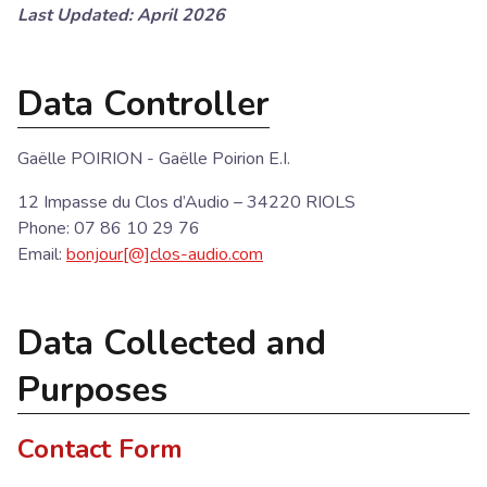
Last Updated: April 2026
Data Controller
Gaëlle POIRION - Gaëlle Poirion E.I.
12 Impasse du Clos d’Audio – 34220 RIOLS
Phone: 07 86 10 29 76
Email:
bonjour[@]clos-audio.com
Data Collected and
Purposes
Contact Form