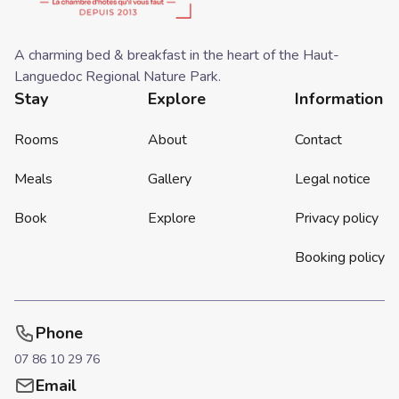
A charming bed & breakfast in the heart of the Haut-
Languedoc Regional Nature Park.
Stay
Explore
Information
Rooms
About
Contact
Meals
Gallery
Legal notice
Book
Explore
Privacy policy
Booking policy
Phone
07 86 10 29 76
Email