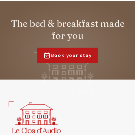
The bed & breakfast made
for you
Book your stay