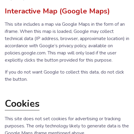
Interactive Map (Google Maps)
This site includes a map via Google Maps in the form of an
iframe. When this map is loaded, Google may collect
technical data (IP address, browser, approximate location) in
accordance with Google’s privacy policy, available on
policies.google.com. This map will only load if the user
explicitly clicks the button provided for this purpose.
If you do not want Google to collect this data, do not click
the button.
Cookies
This site does not set cookies for advertising or tracking
purposes. The only technology likely to generate data is the
Google Maps iframe mentioned above.